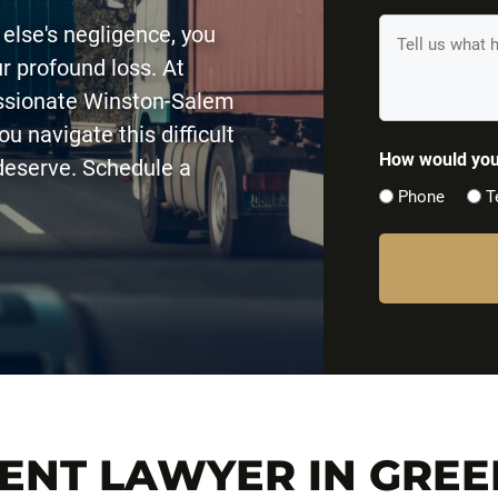
(Required)
Tell
 else's negligence, you
us
r profound loss. At
What
assionate Winston-Salem
Happened
u navigate this difficult
(Required)
How would you 
deserve. Schedule a
Phone
T
DENT LAWYER IN GRE