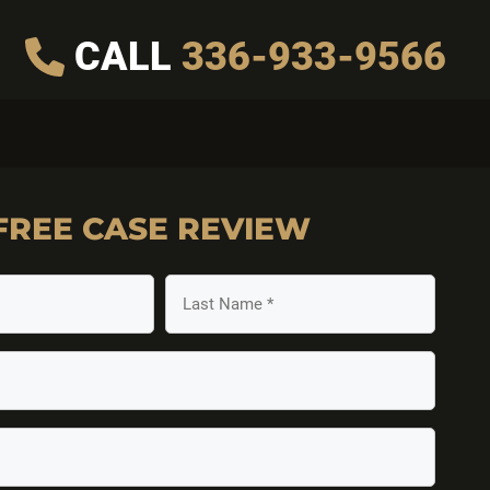
CALL
336-933-9566
FREE
CASE REVIEW
Last
Name
(Required)