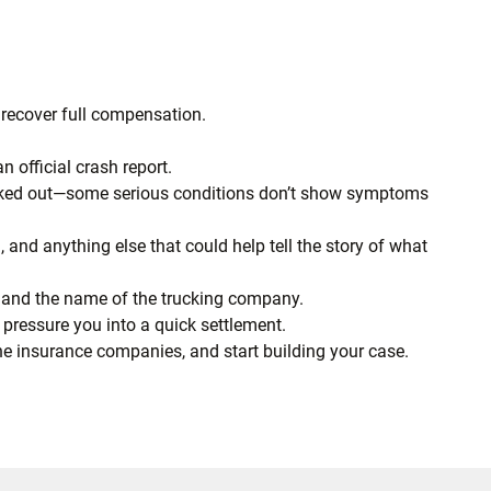
o recover full compensation.
 official crash report.
checked out—some serious conditions don’t show symptoms
d, and anything else that could help tell the story of what
, and the name of the trucking company.
 pressure you into a quick settlement.
the insurance companies, and start building your case.