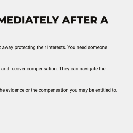
MEDIATELY AFTER A
ht away protecting their interests. You need someone
sue and recover compensation. They can navigate the
 the evidence or the compensation you may be entitled to.