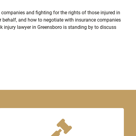
 companies and fighting for the rights of those injured in
ur behalf, and how to negotiate with insurance companies
ck injury lawyer in Greensboro is standing by to discuss