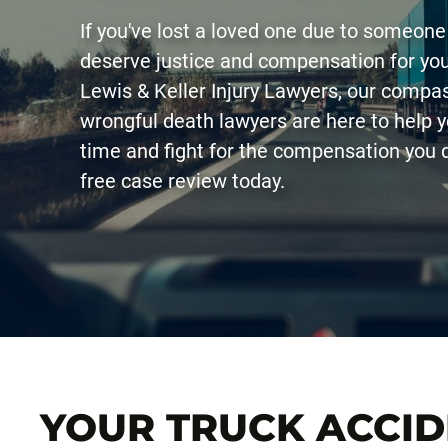
If you've lost a loved one due to someone
deserve justice and compensation for you
Lewis & Keller Injury Lawyers, our comp
wrongful death lawyers are here to help yo
time and fight for the compensation you 
free case review today.
YOUR TRUCK ACCI