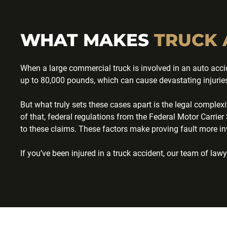
WHAT MAKES
TRUCK 
When a large commercial truck is involved in an auto accid
up to 80,000 pounds, which can cause devastating injuries 
But what truly sets these cases apart is the legal complex
of that, federal regulations from the Federal Motor Carr
to these claims. These factors make proving fault more in
If you’ve been injured in a truck accident, our team of l