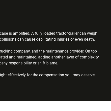
se is amplified. A fully loaded tractor-trailer can weigh
ollisions can cause debilitating injuries or even death.
he trucking company, and the maintenance provider. On top
rated and maintained, adding another layer of complexity
ny responsibility or shift blame.
fight effectively for the compensation you may deserve.