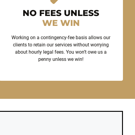
NO FEES UNLESS
WE WIN
Working on a contingency-fee basis allows our
clients to retain our services without worrying
about hourly legal fees. You won’t owe us a
penny unless we win!