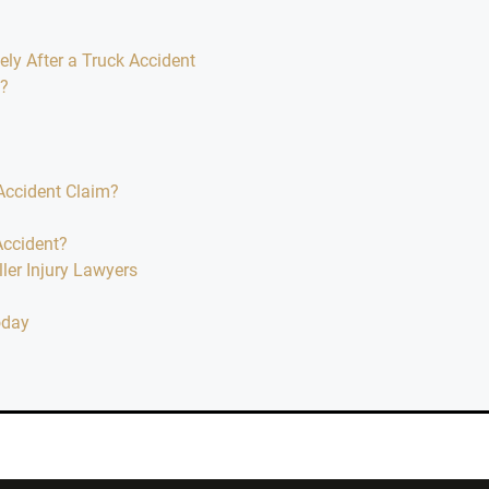
y After a Truck Accident
m?
Accident Claim?
Accident?
er Injury Lawyers
oday