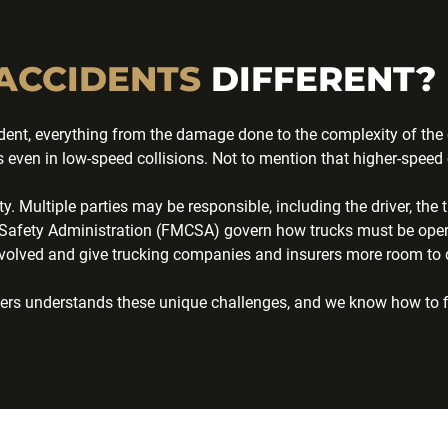
ACCIDENTS
DIFFERENT?
ent, everything from the damage done to the complexity of the ca
even in low-speed collisions. Not to mention that higher-speed c
ity. Multiple parties may be responsible, including the driver, t
ier Safety Administration (FMCSA) govern how trucks must be ope
volved and give trucking companies and insurers more room to de
awyers understands these unique challenges, and we know how to 