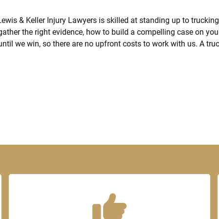
wis & Keller Injury Lawyers is skilled at standing up to trucking
gather the right evidence, how to build a compelling case on yo
until we win, so there are no upfront costs to work with us. A tru