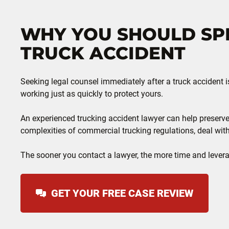
WHY YOU SHOULD SPE
TRUCK ACCIDENT
Seeking legal counsel immediately after a truck accident i
working just as quickly to protect yours.
An experienced trucking accident lawyer can help preserve
complexities of commercial trucking regulations, deal wit
The sooner you contact a lawyer, the more time and leverag
GET YOUR FREE CASE REVIEW