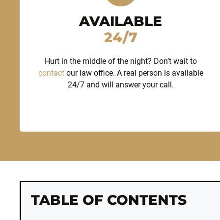
AVAILABLE
24/7
Hurt in the middle of the night? Don’t wait to
contact
our law office. A real person is available
24/7 and will answer your call.
TABLE OF CONTENTS