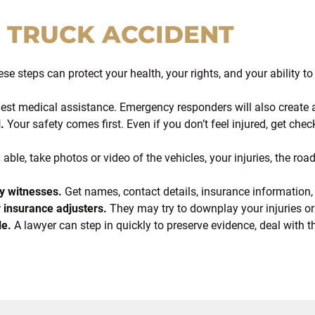
A
TRUCK ACCIDENT
ese steps can protect your health, your rights, and your ability t
st medical assistance. Emergency responders will also create an
.
Your safety comes first. Even if you don’t feel injured, get 
 able, take photos or video of the vehicles, your injuries, the roa
y witnesses.
Get names, contact details, insurance information
 insurance adjusters.
They may try to downplay your injuries or
le.
A lawyer can step in quickly to preserve evidence, deal with 