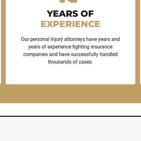
YEARS OF
EXPERIENCE
Our personal injury attorneys have years and
years of experience fighting insurance
companies and have successfully handled
thousands of cases.