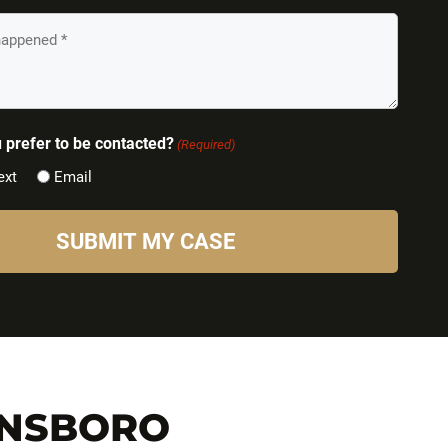
prefer to be contacted?
(Required)
ext
Email
ENSBORO