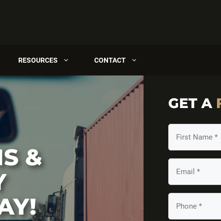
RESOURCES
CONTACT
GET A
First
Name
S &
(Required)
Email
Y
(Required)
AY!
Your
Phone