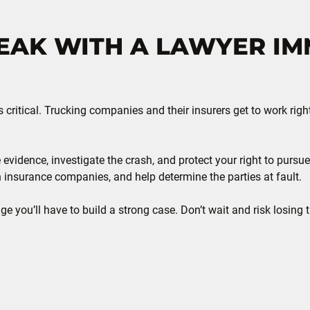
AK WITH A LAWYER IM
s critical. Trucking companies and their insurers get to work rig
 evidence, investigate the crash, and protect your right to pur
h insurance companies, and help determine the parties at fault.
e you’ll have to build a strong case. Don’t wait and risk losing