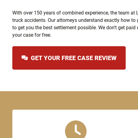
With over 150 years of combined experience, the team at Le
truck accidents. Our attorneys understand exactly how to 
to get you the best settlement possible. We don’t get paid 
your case for free.
GET YOUR FREE CASE REVIEW