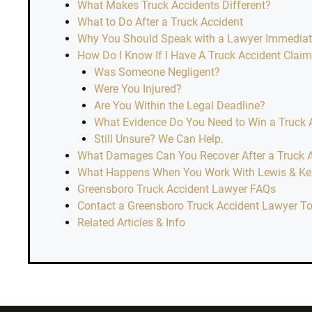
What Makes Truck Accidents Different?
What to Do After a Truck Accident
Why You Should Speak with a Lawyer Immediatel
How Do I Know If I Have A Truck Accident Clai
Was Someone Negligent?
Were You Injured?
Are You Within the Legal Deadline?
What Evidence Do You Need to Win a Truck 
Still Unsure? We Can Help.
What Damages Can You Recover After a Truck 
What Happens When You Work With Lewis & Kell
Greensboro Truck Accident Lawyer FAQs
Contact a Greensboro Truck Accident Lawyer T
Related Articles & Info