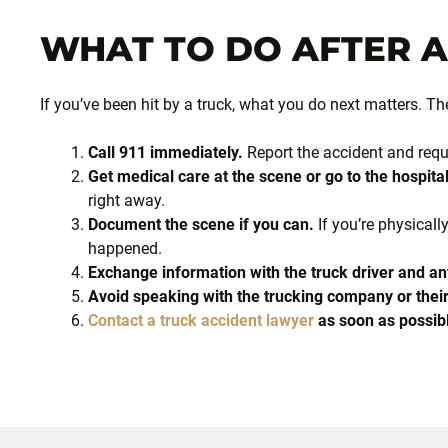
WHAT TO DO AFTER 
If you’ve been hit by a truck, what you do next matters. Th
Call 911 immediately.
Report the accident and reque
Get medical care at the scene or go to the hospital
right away.
Document the scene if you can.
If you’re physically
happened.
Exchange information with the truck driver and an
Avoid speaking with the trucking company or their
Contact a truck accident lawyer
as soon as possib