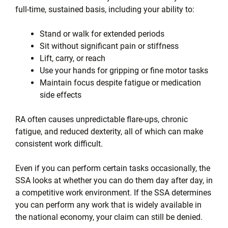
full-time, sustained basis, including your ability to:
Stand or walk for extended periods
Sit without significant pain or stiffness
Lift, carry, or reach
Use your hands for gripping or fine motor tasks
Maintain focus despite fatigue or medication
side effects
RA often causes unpredictable flare-ups, chronic
fatigue, and reduced dexterity, all of which can make
consistent work difficult.
Even if you can perform certain tasks occasionally, the
SSA looks at whether you can do them day after day, in
a competitive work environment. If the SSA determines
you can perform any work that is widely available in
the national economy, your claim can still be denied.