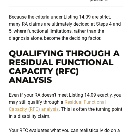
Because the criteria under Listing 14.09 are strict,
many RA claims are ultimately decided at Steps 4 and
5, where functional limitations, rather than the
diagnosis alone, become the deciding factor.
QUALIFYING THROUGH A
RESIDUAL FUNCTIONAL
CAPACITY (RFC)
ANALYSIS
Even if your RA doesn’t meet Listing 14.09 exactly, you
may still qualify through a
Residual Functional
Capacity (RFC) analysis
. This is often the turning point
in a disability claim.
Your RFC evaluates what you can realistically do on a