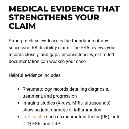
MEDICAL EVIDENCE THAT
STRENGTHENS YOUR
CLAIM
Strong medical evidence is the foundation of any
successful RA disability claim. The SSA reviews your
records closely, and gaps, inconsistencies, or limited
documentation can weaken your case.
Helpful evidence includes:
Rheumatology records detailing diagnosis,
treatment, and progression
Imaging studies (X-rays, MRIs, ultrasounds)
showing joint damage or inflammation
Lab results
such as rheumatoid factor (RF), anti-
CCP, ESR, and CRP