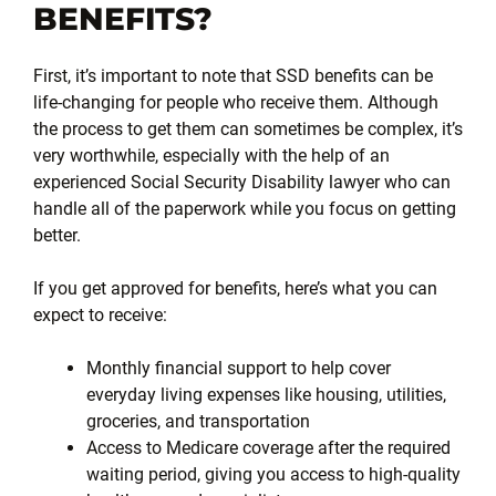
BENEFITS?
First, it’s important to note that SSD benefits can be
life-changing for people who receive them. Although
the process to get them can sometimes be complex, it’s
very worthwhile, especially with the help of an
experienced Social Security Disability lawyer who can
handle all of the paperwork while you focus on getting
better.
If you get approved for benefits, here’s what you can
expect to receive:
Monthly financial support to help cover
everyday living expenses like housing, utilities,
groceries, and transportation
Access to Medicare coverage after the required
waiting period, giving you access to high-quality