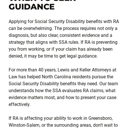
GUIDANCE
Applying for Social Security Disability benefits with RA
can be overwhelming. The process requires not only a
diagnosis, but also clear, consistent evidence and a
strategy that aligns with SSA rules. If RA is preventing
you from working, or if your claim has already been
denied, it may be time to get legal guidance.
For more than 40 years, Lewis and Keller Attorneys at
Law has helped North Carolina residents pursue the
Social Security Disability benefits they need. Our team
understands how the SSA evaluates RA claims, what
evidence matters most, and how to present your case
effectively.
If RA is affecting your ability to work in Greensboro,
Winston-Salem, or the surrounding areas, don’t wait to