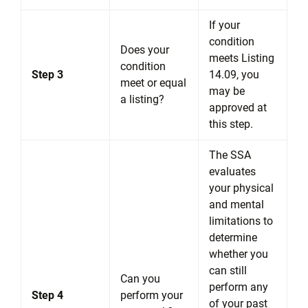
If your
condition
Does your
meets Listing
condition
Step 3
14.09, you
meet or equal
may be
a listing?
approved at
this step.
The SSA
evaluates
your physical
and mental
limitations to
determine
whether you
can still
Can you
perform any
Step 4
perform your
of your past