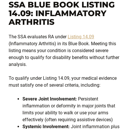
SSA BLUE BOOK LISTING
14.09: INFLAMMATORY
ARTHRITIS
The SSA evaluates RA under
Listing 14.09
(Inflammatory Arthritis) in its Blue Book. Meeting this
listing means your condition is considered severe
enough to qualify for disability benefits without further
analysis.
To qualify under Listing 14.09, your medical evidence
must satisfy one of several criteria, including:
Severe Joint Involvement:
Persistent
inflammation or deformity in major joints that
limits your ability to walk or use your arms
effectively (often requiring assistive devices)
Systemic Involvement:
Joint inflammation plus