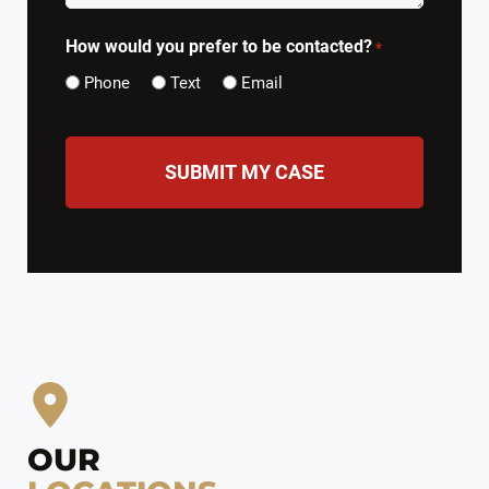
How would you prefer to be contacted?
*
Phone
Text
Email
CAPTCHA
OUR