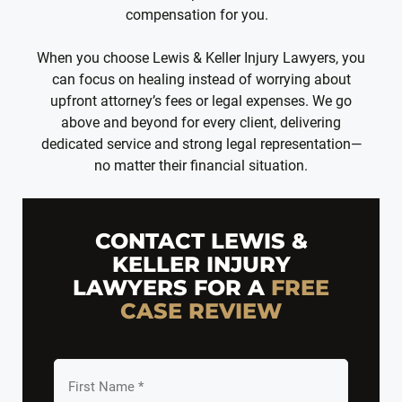
compensation for you.
When you choose Lewis & Keller Injury Lawyers, you
can focus on healing instead of worrying about
upfront attorney’s fees or legal expenses. We go
above and beyond for every client, delivering
dedicated service and strong legal representation—
no matter their financial situation.
CONTACT LEWIS &
KELLER INJURY
LAWYERS FOR A
FREE
CASE REVIEW
First
Name