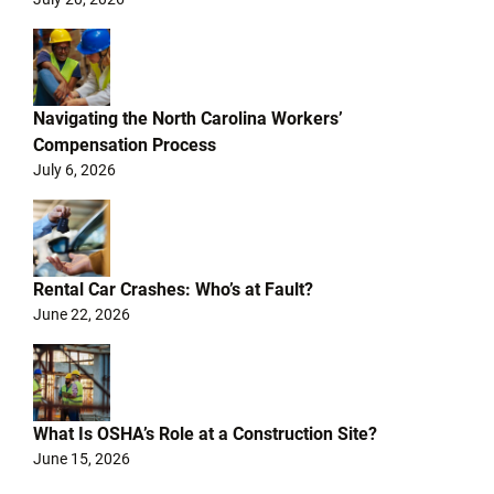
Navigating the North Carolina Workers’
Compensation Process
July 6, 2026
Rental Car Crashes: Who’s at Fault?
June 22, 2026
What Is OSHA’s Role at a Construction Site?
June 15, 2026