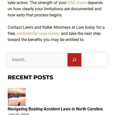
take action. The strength of your
SSD claim
depends
on how clearly your limitations are documented and
how early that process begins.
Contact Lewis and Keller Attorneys at Law today for a
free,
confidential case review
and take the next step
toward the benefits you may be entitled to.
Search
RECENT POSTS
Navigating Boating Accident Laws in North Carolina
July 20, 2026