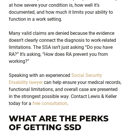
at how severe your condition is, how well it’s
documented, and how much it limits your ability to
function in a work setting.
Many valid claims are denied because the evidence
doesn’t clearly connect the diagnosis to work-related
limitations. The SSA isn’t just asking “Do you have
RA?” It’s asking, “How does RA prevent you from
working?”
Speaking with an experienced
Social Security
Disability lawyer
can help ensure your medical records,
functional limitations, and overall case are presented
in the strongest possible way. Contact Lewis & Keller
today for a
free consultation
.
WHAT ARE THE PERKS
OF GETTING SSD