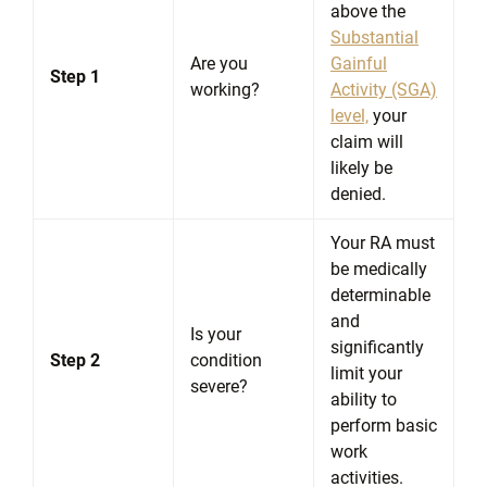
above the
Substantial
Are you
Gainful
Step 1
working?
Activity (SGA)
level,
your
claim will
likely be
denied.
Your RA must
be medically
determinable
and
Is your
significantly
Step 2
condition
limit your
severe?
ability to
perform basic
work
activities.