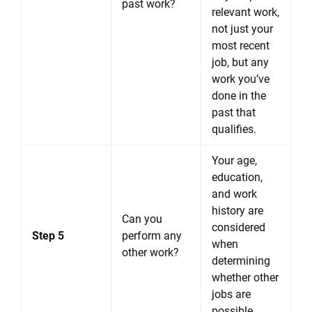
past work?
relevant work,
not just your
most recent
job, but any
work you’ve
done in the
past that
qualifies.
Your age,
education,
and work
history are
Can you
considered
Step 5
perform any
when
other work?
determining
whether other
jobs are
possible.