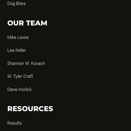
Dog Bites
OUR TEAM
Mike Lewis
Lea Keller
Shannon W. Kovach
W. Tyler Craft
Dana Horlick
RESOURCES
Results