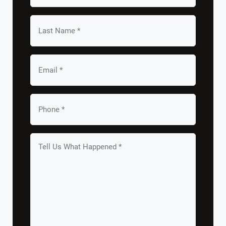
*
Last
Name
*
Email
*
Your
Phone
*
Tell
us
What
Happened
*