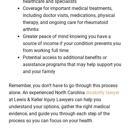
healthcare and specialists
Coverage for important medical treatments,
including doctor visits, medications, physical
therapy, and ongoing care for rheumatoid
arthritis
Greater peace of mind knowing you have a
source of income if your condition prevents you
from working full time
Potential access to additional benefits or
assistance programs that may help support you
and your family
Remember, you don’t have to go through this process
alone. An experienced North Carolina
disability lawyer
at Lewis & Keller Injury Lawyers can help you
understand your options, gather the right medical
evidence, and guide you through each step of the
process so you can focus on your health.