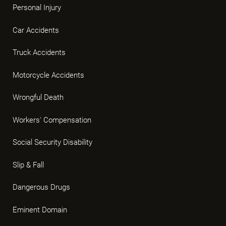
Personal Injury
Car Accidents
Truck Accidents
Motorcycle Accidents
Wrongful Death
Workers' Compensation
Social Security Disability
Slip & Fall
Dangerous Drugs
Eminent Domain