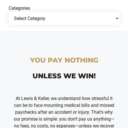
Categories
YOU PAY NOTHING
UNLESS WE WIN!
At Lewis & Keller, we understand how stressful it
can be to face mounting medical bills and missed
paychecks after an accident or injury. That’s why
our promise is simple: you don’t pay us anything—
no fees, no costs, no expenses—unless we recover