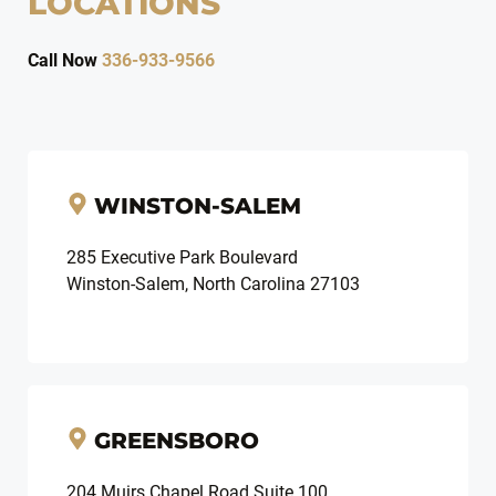
LOCATIONS
Call Now
336-933-9566
WINSTON-SALEM
285 Executive Park Boulevard
Winston-Salem, North Carolina 27103
GREENSBORO
204 Muirs Chapel Road Suite 100,