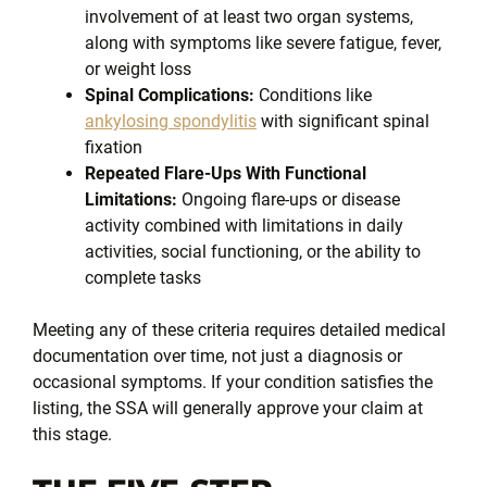
involvement of at least two organ systems,
along with symptoms like severe fatigue, fever,
or weight loss
Spinal Complications:
Conditions like
ankylosing spondylitis
with significant spinal
fixation
Repeated Flare-Ups With Functional
Limitations:
Ongoing flare-ups or disease
activity combined with limitations in daily
activities, social functioning, or the ability to
complete tasks
Meeting any of these criteria requires detailed medical
documentation over time, not just a diagnosis or
occasional symptoms. If your condition satisfies the
listing, the SSA will generally approve your claim at
this stage.