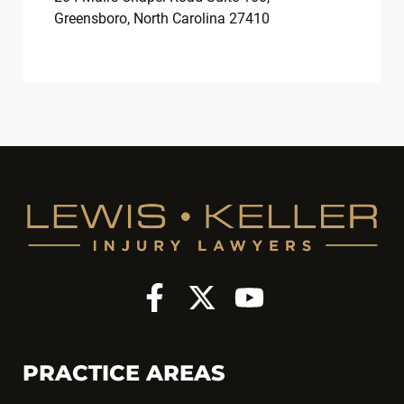
Greensboro, North Carolina 27410
PRACTICE AREAS