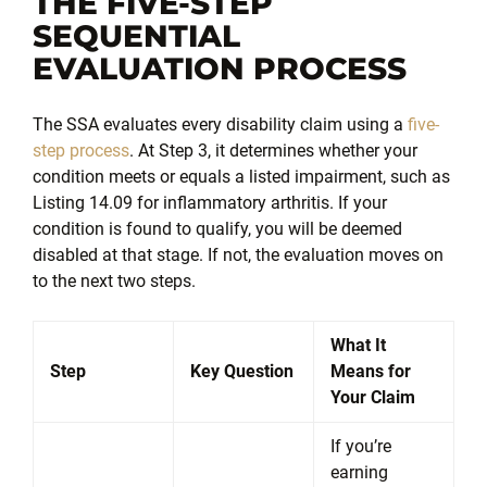
THE FIVE-STEP
SEQUENTIAL
EVALUATION PROCESS
The SSA evaluates every disability claim using a
five-
step process
. At Step 3, it determines whether your
condition meets or equals a listed impairment, such as
Listing 14.09 for inflammatory arthritis. If your
condition is found to qualify, you will be deemed
disabled at that stage. If not, the evaluation moves on
to the next two steps.
What It
Step
Key Question
Means for
Your Claim
If you’re
earning