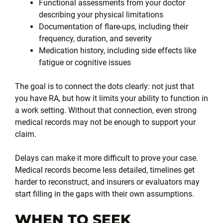
Functional assessments from your doctor
describing your physical limitations
Documentation of flare-ups, including their
frequency, duration, and severity
Medication history, including side effects like
fatigue or cognitive issues
The goal is to connect the dots clearly: not just that
you have RA, but how it limits your ability to function in
a work setting. Without that connection, even strong
medical records may not be enough to support your
claim.
Delays can make it more difficult to prove your case.
Medical records become less detailed, timelines get
harder to reconstruct, and insurers or evaluators may
start filling in the gaps with their own assumptions.
WHEN TO SEEK