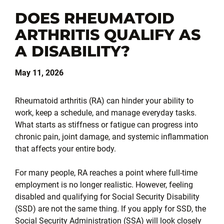
DOES RHEUMATOID
ARTHRITIS QUALIFY AS
A DISABILITY?
May 11, 2026
Rheumatoid arthritis (RA) can hinder your ability to
work, keep a schedule, and manage everyday tasks.
What starts as stiffness or fatigue can progress into
chronic pain, joint damage, and systemic inflammation
that affects your entire body.
For many people, RA reaches a point where full-time
employment is no longer realistic. However, feeling
disabled and qualifying for Social Security Disability
(SSD) are not the same thing. If you apply for SSD, the
Social Security Administration (SSA) will look closely