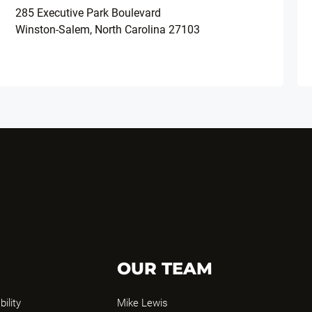
285 Executive Park Boulevard
Winston-Salem, North Carolina 27103
OUR TEAM
bility
Mike Lewis