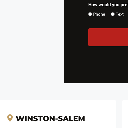
How would you pref
Phone
Text
CAPTCHA
WINSTON-SALEM