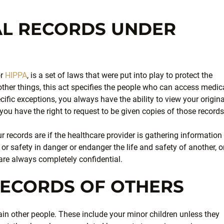
AL RECORDS UNDER
or
HIPPA
, is a set of laws that were put into play to protect the
other things, this act specifies the people who can access medic
ecific exceptions, you always have the ability to view your origina
you have the right to request to be given copies of those records
 records are if the healthcare provider is gathering information
e or safety in danger or endanger the life and safety of another, or
re always completely confidential.
RECORDS OF OTHERS
ain other people. These include your minor children unless they