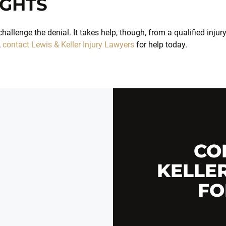
IGHTS
hallenge the denial. It takes help, though, from a qualified injur
,
contact Lewis & Keller Injury Lawyers
for help today.
CO
KELLE
FO