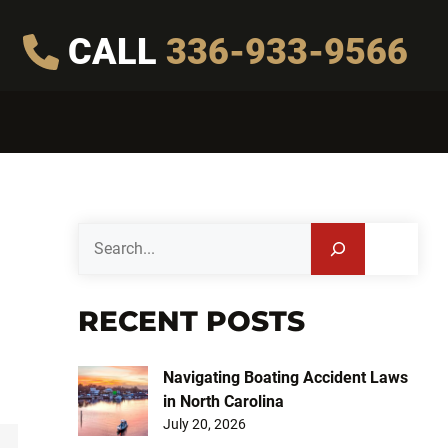
CALL
336-933-9566
Search
RECENT POSTS
Navigating Boating Accident Laws
in North Carolina
July 20, 2026