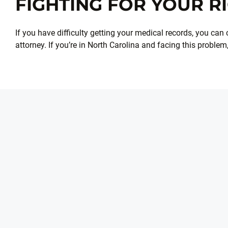
FIGHTING FOR YOUR R
If you have difficulty getting your medical records, you can c
attorney. If you’re in North Carolina and facing this problem