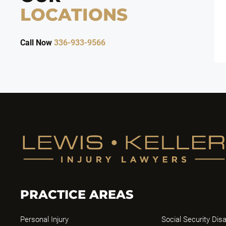
LOCATIONS
Call Now
336-933-9566
PRACTICE AREAS
Personal Injury
Social Security Disa