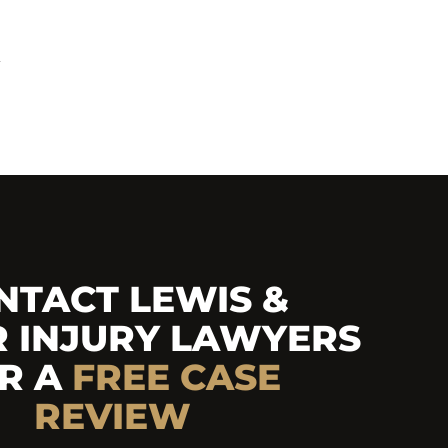
y
NTACT LEWIS &
R INJURY LAWYERS
R A
FREE
CASE
REVIEW