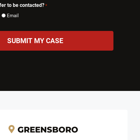
er to be contacted?
*
Email
GREENSBORO