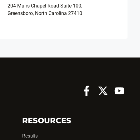
204 Muirs Chapel Road Suite 100,
Greensboro, North Carolina 27410
RESOURCES
Results