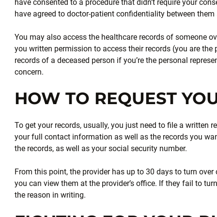
have consented to a procedure that didn’t require your cons
have agreed to doctor-patient confidentiality between them a
You may also access the healthcare records of someone o
you written permission to access their records (you are the
records of a deceased person if you’re the personal representa
concern.
HOW TO REQUEST YO
To get your records, usually, you just need to file a writte
your full contact information as well as the records you w
the records, as well as your social security number.
From this point, the provider has up to 30 days to turn over c
you can view them at the provider’s office. If they fail to turn
the reason in writing.