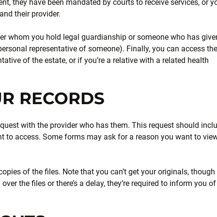
ent, they have been mandated by courts to receive services, or y
nd their provider.
ver whom you hold legal guardianship or someone who has give
 personal representative of someone). Finally, you can access th
tive of the estate, or if you’re a relative with a related health
UR RECORDS
n request with the provider who has them. This request should incl
ant to access. Some forms may ask for a reason you want to vie
opies of the files. Note that you can’t get your originals, though
 over the files or there’s a delay, they’re required to inform you of