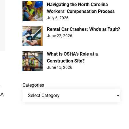
Navigating the North Carolina
Workers’ Compensation Process
July 6, 2026
Rental Car Crashes: Who’s at Fault?
June 22, 2026
What Is OSHA’s Role at a
Construction Site?
June 15, 2026
Categories
f
AA,