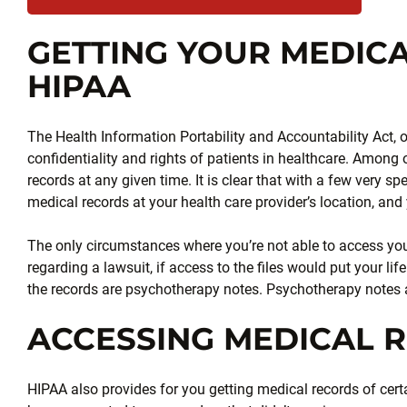
GETTING YOUR MEDIC
HIPAA
The Health Information Portability and Accountability Act, 
confidentiality and rights of patients in healthcare. Among 
records at any given time. It is clear that with a few very sp
medical records at your health care provider’s location, and 
The only circumstances where you’re not able to access your
regarding a lawsuit, if access to the files would put your lif
the records are psychotherapy notes. Psychotherapy notes a
ACCESSING MEDICAL 
HIPAA also provides for you getting medical records of cert