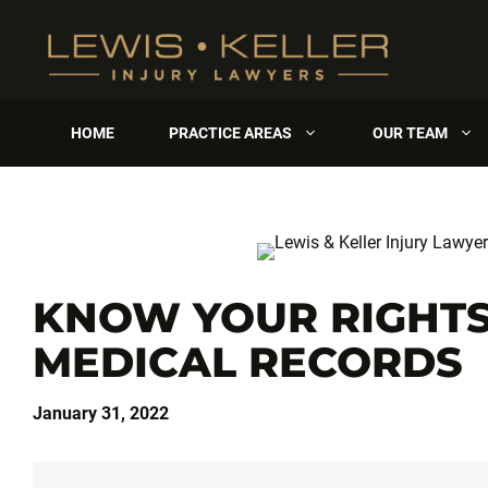
Skip
to
content
HOME
PRACTICE AREAS
OUR TEAM
KNOW YOUR RIGHTS
MEDICAL RECORDS
January 31, 2022