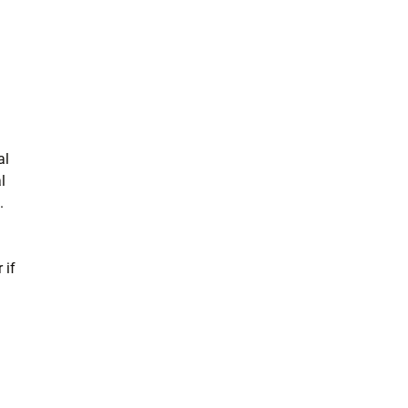
al
l
.
 if