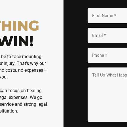
First
Name
THING
*
Email
WIN!
*
Your
n be to face mounting
Phone
r injury. That’s why our
*
 no costs, no expenses—
Tell
 you.
us
What
 can focus on healing
Happened
 legal expenses. We go
*
service and strong legal
situation.