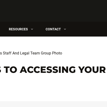
RESOURCES
CONTACT
 TO ACCESSING YOUR