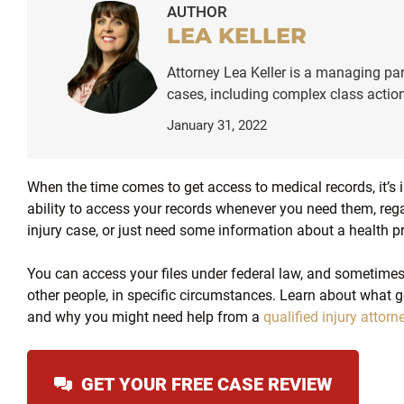
AUTHOR
LEA KELLER
Attorney Lea Keller is a managing par
cases, including complex class action
January 31, 2022
When the time comes to get access to medical records, it’s 
ability to access your records whenever you need them, reg
injury case, or just need some information about a health p
You can access your files under federal law, and sometimes 
other people, in specific circumstances. Learn about what g
and why you might need help from a
qualified injury attorn
GET YOUR FREE CASE REVIEW