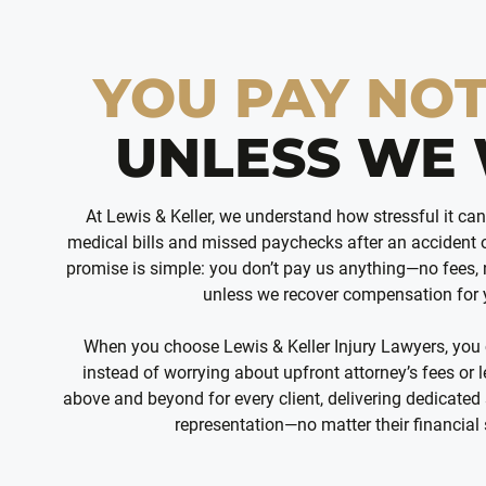
YOU PAY NO
UNLESS WE 
At Lewis & Keller, we understand how stressful it ca
medical bills and missed paychecks after an accident o
promise is simple: you don’t pay us anything—no fees,
unless we recover compensation for
When you choose Lewis & Keller Injury Lawyers, you
instead of worrying about upfront attorney’s fees or
above and beyond for every client, delivering dedicated 
representation—no matter their financial 