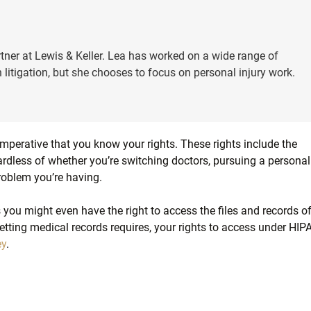
tner at Lewis & Keller. Lea has worked on a wide range of
 litigation, but she chooses to focus on personal injury work.
imperative that you know your rights. These rights include the
ardless of whether you’re switching doctors, pursuing a personal
roblem you’re having.
you might even have the right to access the files and records o
etting medical records requires, your rights to access under HIP
ey
.