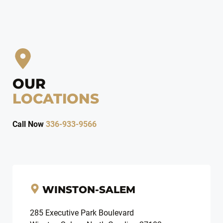
OUR
LOCATIONS
Call Now
336-933-9566
WINSTON-SALEM
285 Executive Park Boulevard