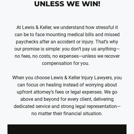
UNLESS WE WIN!
At Lewis & Keller, we understand how stressful it
can be to face mounting medical bills and missed
paychecks after an accident or injury. That’s why
our promise is simple: you don’t pay us anything—
no fees, no costs, no expenses—unless we recover
compensation for you.
When you choose Lewis & Keller Injury Lawyers, you
can focus on healing instead of worrying about
upfront attorney’s fees or legal expenses. We go
above and beyond for every client, delivering
dedicated service and strong legal representation—
no matter their financial situation.