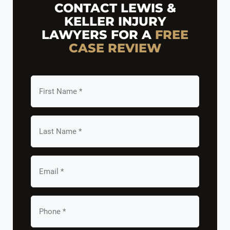
CONTACT LEWIS &
KELLER INJURY
LAWYERS FOR A
FREE
CASE REVIEW
First
Name
*
Last
Name
*
Email
*
Your
Phone
*