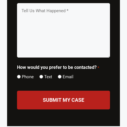
Tell
us
What
Happened
*
How would you prefer to be contacted?
*
Phone
Text
Email
CAPTCHA