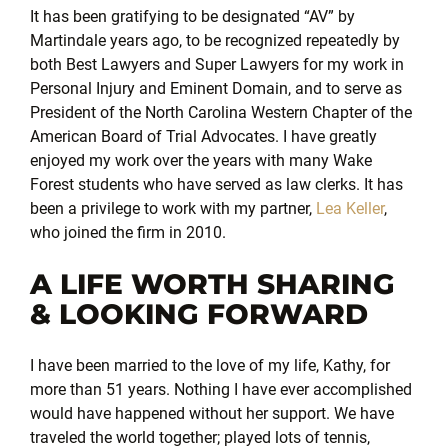
It has been gratifying to be designated “AV” by
Martindale years ago, to be recognized repeatedly by
both Best Lawyers and Super Lawyers for my work in
Personal Injury and Eminent Domain, and to serve as
President of the North Carolina Western Chapter of the
American Board of Trial Advocates. I have greatly
enjoyed my work over the years with many Wake
Forest students who have served as law clerks. It has
been a privilege to work with my partner,
Lea Keller
,
who joined the firm in 2010.
A LIFE WORTH SHARING
& LOOKING FORWARD
I have been married to the love of my life, Kathy, for
more than 51 years. Nothing I have ever accomplished
would have happened without her support. We have
traveled the world together; played lots of tennis,