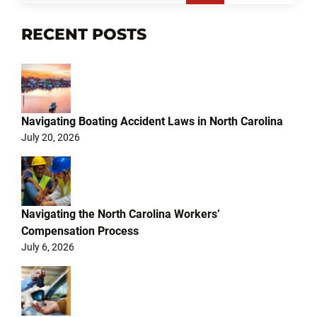
RECENT POSTS
Navigating Boating Accident Laws in North Carolina
July 20, 2026
Navigating the North Carolina Workers’
Compensation Process
July 6, 2026