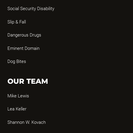
Social Security Disability
Slip & Fall
Dangerous Drugs
Eminent Domain
Dog Bites
OUR TEAM
Mike Lewis
Lea Keller
Shannon W. Kovach