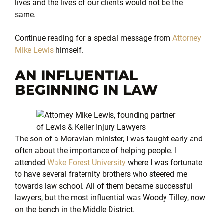
lives and the lives of our clients would not be the
same.
Continue reading for a special message from
Attorney
Mike Lewis
himself.
AN INFLUENTIAL
BEGINNING IN LAW
The son of a Moravian minister, I was taught early and
often about the importance of helping people. I
attended
Wake Forest University
where I was fortunate
to have several fraternity brothers who steered me
towards law school. All of them became successful
lawyers, but the most influential was Woody Tilley, now
on the bench in the Middle District.