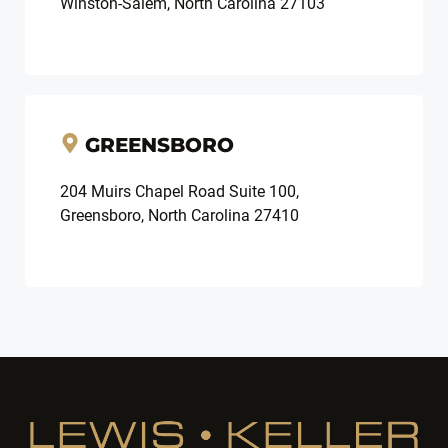
Winston-Salem, North Carolina 27103
GREENSBORO
204 Muirs Chapel Road Suite 100,
Greensboro, North Carolina 27410