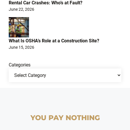
Rental Car Crashes: Who’s at Fault?
June 22, 2026
What Is OSHA’s Role at a Construction Site?
June 15, 2026
Categories
YOU PAY NOTHING