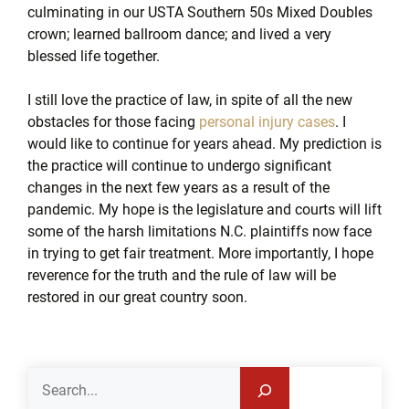
culminating in our USTA Southern 50s Mixed Doubles
crown; learned ballroom dance; and lived a very
blessed life together.
I still love the practice of law, in spite of all the new
obstacles for those facing
personal injury cases
. I
would like to continue for years ahead. My prediction is
the practice will continue to undergo significant
changes in the next few years as a result of the
pandemic. My hope is the legislature and courts will lift
some of the harsh limitations N.C. plaintiffs now face
in trying to get fair treatment. More importantly, I hope
reverence for the truth and the rule of law will be
restored in our great country soon.
Search