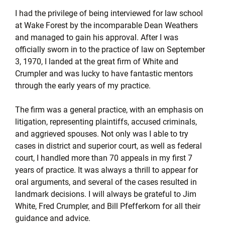
I had the privilege of being interviewed for law school
at Wake Forest by the incomparable Dean Weathers
and managed to gain his approval. After I was
officially sworn in to the practice of law on September
3, 1970, I landed at the great firm of White and
Crumpler and was lucky to have fantastic mentors
through the early years of my practice.
The firm was a general practice, with an emphasis on
litigation, representing plaintiffs, accused criminals,
and aggrieved spouses. Not only was I able to try
cases in district and superior court, as well as federal
court, I handled more than 70 appeals in my first 7
years of practice. It was always a thrill to appear for
oral arguments, and several of the cases resulted in
landmark decisions. I will always be grateful to Jim
White, Fred Crumpler, and Bill Pfefferkorn for all their
guidance and advice.