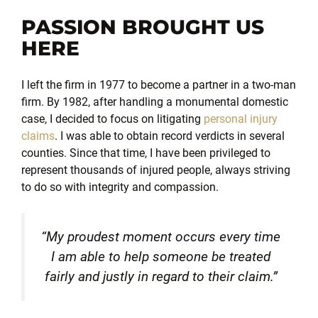
PASSION BROUGHT US
HERE
I left the firm in 1977 to become a partner in a two-man
firm. By 1982, after handling a monumental domestic
case, I decided to focus on litigating
personal injury
claims
. I was able to obtain record verdicts in several
counties. Since that time, I have been privileged to
represent thousands of injured people, always striving
to do so with integrity and compassion.
“My proudest moment occurs every time
I am able to help someone be treated
fairly and justly in regard to their claim.”