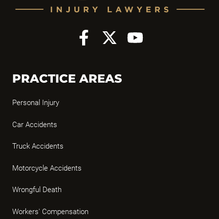
PRACTICE AREAS
Personal Injury
Car Accidents
Truck Accidents
Motorcycle Accidents
Wrongful Death
Workers' Compensation