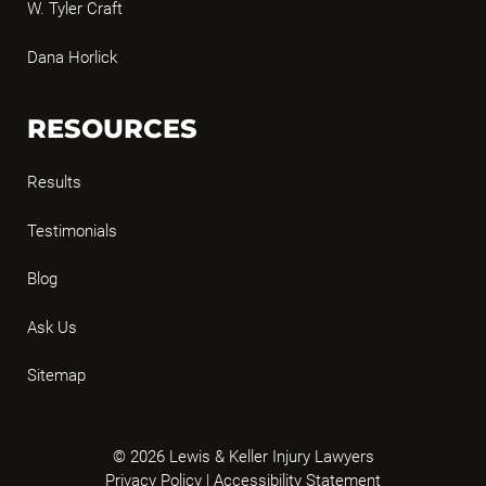
W. Tyler Craft
Dana Horlick
RESOURCES
Results
Testimonials
Blog
Ask Us
Sitemap
© 2026 Lewis & Keller Injury Lawyers
Privacy Policy
|
Accessibility Statement