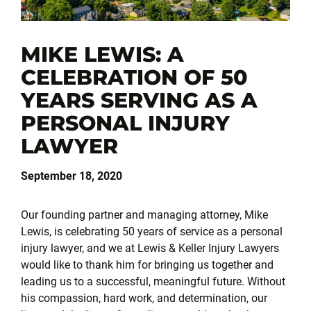
MIKE LEWIS: A
CELEBRATION OF 50
YEARS SERVING AS A
PERSONAL INJURY
LAWYER
September 18, 2020
Our founding partner and managing attorney, Mike
Lewis, is celebrating 50 years of service as a personal
injury lawyer, and we at Lewis & Keller Injury Lawyers
would like to thank him for bringing us together and
leading us to a successful, meaningful future. Without
his compassion, hard work, and determination, our