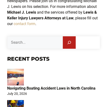
newspapers. Please join us in congratulating Michael
J. Lewis on his selection. For more information about
Michael J. Lewis
and the services offered by
Lewis &
Keller Injury Lawyers Attorneys at Law
, please fill out
our
contact form
.
Search
RECENT POSTS
Navigating Boating Accident Laws in North Carolina
July 20, 2026