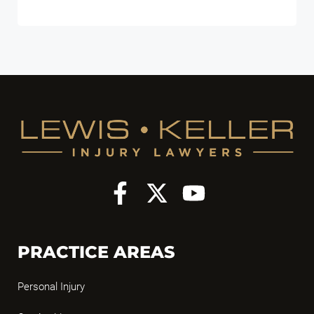
PRACTICE AREAS
Personal Injury