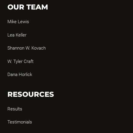
OUR TEAM
Mike Lewis
Lea Keller
Shannon W. Kovach
W. Tyler Craft
Dana Horlick
RESOURCES
Results
Testimonials