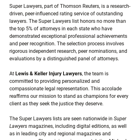
Super Lawyers, part of Thomson Reuters, is a research-
driven, peer-influenced rating service of outstanding
lawyers. The Super Lawyers list honors no more than
the top 5% of attorneys in each state who have
demonstrated exceptional professional achievements
and peer recognition. The selection process involves
rigorous independent research, peer nominations, and
evaluations by a distinguished panel of attorneys.
At
Lewis & Keller Injury Lawyers
, the team is
committed to providing personalized and
compassionate legal representation. This accolade
reaffirms our mission to stand as champions for every
client as they seek the justice they deserve.
The Super Lawyers lists are seen nationwide in
Super
Lawyers
magazines, including digital editions, as well
as in leading city and regional magazines and