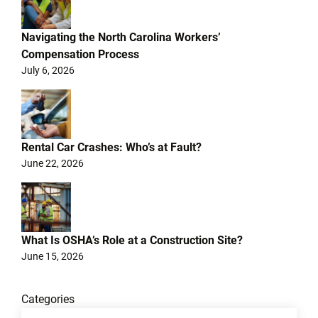
Navigating the North Carolina Workers’
Compensation Process
July 6, 2026
Rental Car Crashes: Who’s at Fault?
June 22, 2026
What Is OSHA’s Role at a Construction Site?
June 15, 2026
Categories