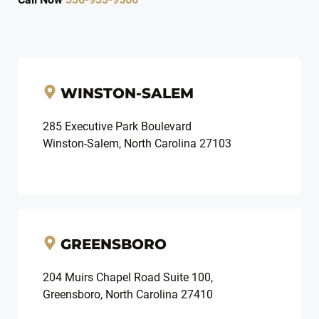
WINSTON-SALEM
285 Executive Park Boulevard
Winston-Salem, North Carolina 27103
GREENSBORO
204 Muirs Chapel Road Suite 100,
Greensboro, North Carolina 27410