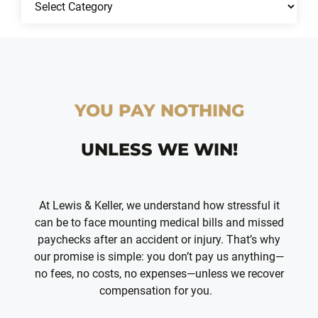
YOU PAY NOTHING
UNLESS WE WIN!
At Lewis & Keller, we understand how stressful it
can be to face mounting medical bills and missed
paychecks after an accident or injury. That’s why
our promise is simple: you don’t pay us anything—
no fees, no costs, no expenses—unless we recover
compensation for you.