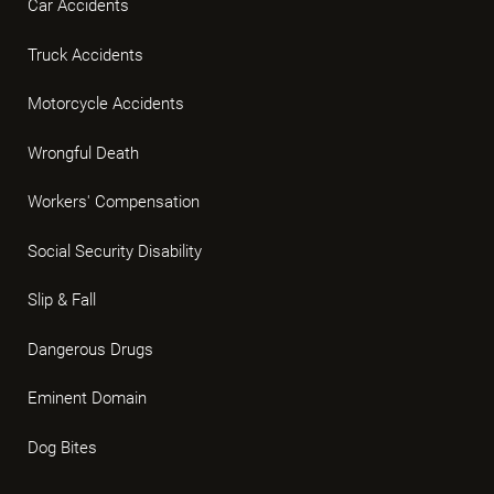
Car Accidents
Truck Accidents
Motorcycle Accidents
Wrongful Death
Workers' Compensation
Social Security Disability
Slip & Fall
Dangerous Drugs
Eminent Domain
Dog Bites