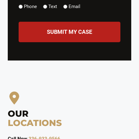
Phone
Text
Email
CAPTCHA
OUR
LOCATIONS
Call Now
336-933-9566