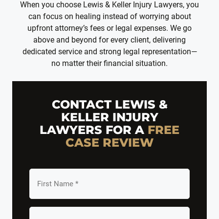
When you choose Lewis & Keller Injury Lawyers, you
can focus on healing instead of worrying about
upfront attorney’s fees or legal expenses. We go
above and beyond for every client, delivering
dedicated service and strong legal representation—
no matter their financial situation.
CONTACT LEWIS &
KELLER INJURY
LAWYERS FOR A
FREE
CASE REVIEW
First
Name
*
Last