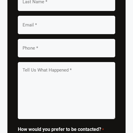
Name
*
Email
*
Your
Phone
*
Tell
us
What
Happened
*
How would you prefer to be contacted?
*