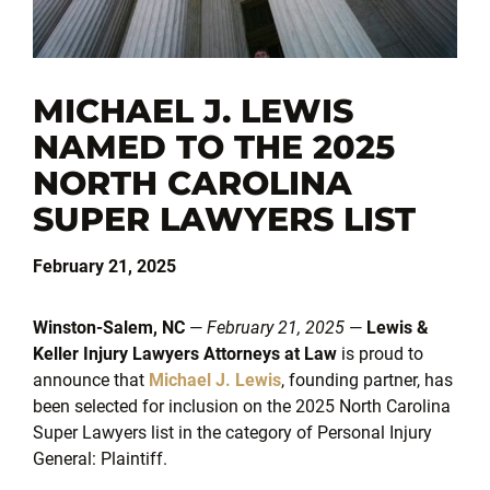
MICHAEL J. LEWIS
NAMED TO THE 2025
NORTH CAROLINA
SUPER LAWYERS LIST
February 21, 2025
Winston-Salem, NC
—
February 21, 2025
—
Lewis &
Keller Injury Lawyers Attorneys at Law
is proud to
announce that
Michael J. Lewis
, founding partner, has
been selected for inclusion on the 2025 North Carolina
Super Lawyers list in the category of Personal Injury
General: Plaintiff.