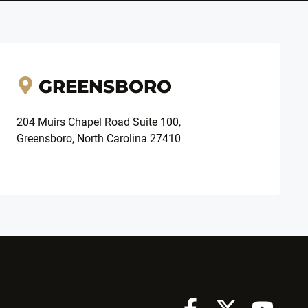
GREENSBORO
204 Muirs Chapel Road Suite 100,
Greensboro, North Carolina 27410