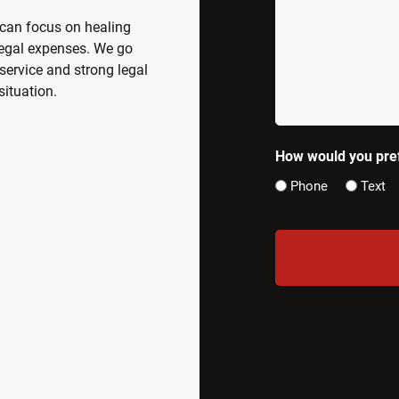
What
 can focus on healing
Happened
 legal expenses. We go
*
service and strong legal
situation.
How would you pref
Phone
Text
CAPTCHA