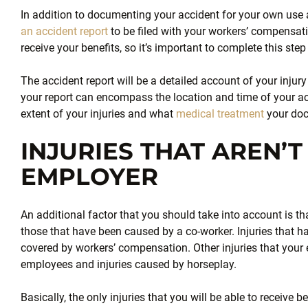
In addition to documenting your accident for your own use a
an accident report
to be filed with your workers’ compensati
receive your benefits, so it’s important to complete this ste
The accident report will be a detailed account of your injury
your report can encompass the location and time of your ac
extent of your injuries and what
medical treatment
your doc
INJURIES THAT AREN’
EMPLOYER
An additional factor that you should take into account is tha
those that have been caused by a co-worker. Injuries that ha
covered by workers’ compensation. Other injuries that your 
employees and injuries caused by horseplay.
Basically, the only injuries that you will be able to receive b