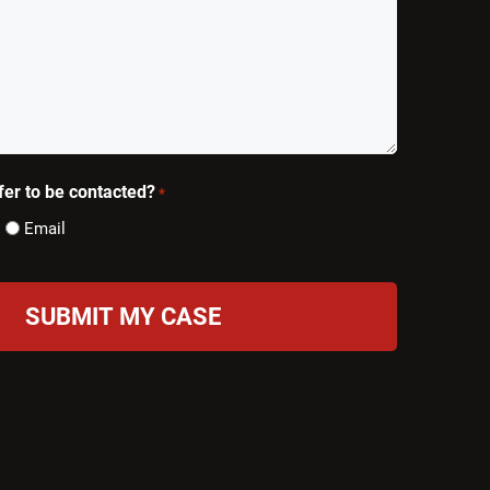
er to be contacted?
*
Email