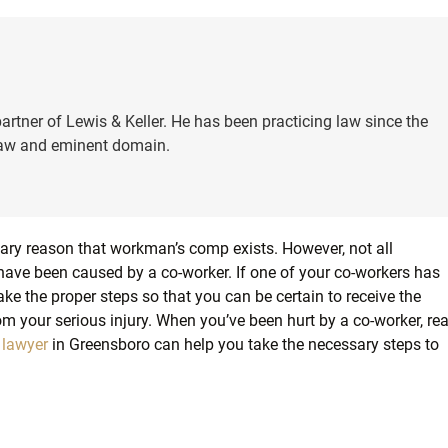
artner of Lewis & Keller. He has been practicing law since the
 law and eminent domain.
mary reason that workman’s comp exists. However, not all
t have been caused by a co-worker. If one of your co-workers has
take the proper steps so that you can be certain to receive the
m your serious injury. When you’ve been hurt by a co-worker, re
 lawyer
in Greensboro can help you take the necessary steps to