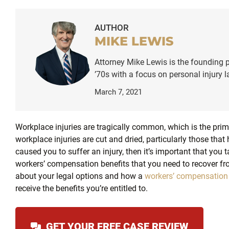
AUTHOR
MIKE LEWIS
Attorney Mike Lewis is the founding p
’70s with a focus on personal injury
March 7, 2021
Workplace injuries are tragically common, which is the pri
workplace injuries are cut and dried, particularly those tha
caused you to suffer an injury, then it’s important that you 
workers’ compensation benefits that you need to recover fro
about your legal options and how a
workers’ compensation
receive the benefits you’re entitled to.
GET YOUR FREE CASE REVIEW