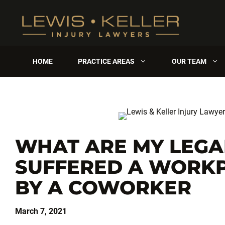
Skip
to
content
HOME
PRACTICE AREAS
OUR TEAM
WHAT ARE MY LEGAL
SUFFERED A WORKP
BY A COWORKER
March 7, 2021