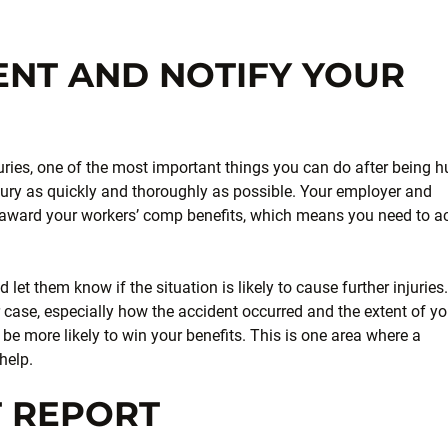
ENT AND NOTIFY YOUR
uries, one of the most important things you can do after being h
njury as quickly and thoroughly as possible. Your employer and
 award your workers’ comp benefits, which means you need to a
let them know if the situation is likely to cause further injuries.
r case, especially how the accident occurred and the extent of yo
 be more likely to win your benefits. This is one area where a
help.
T REPORT