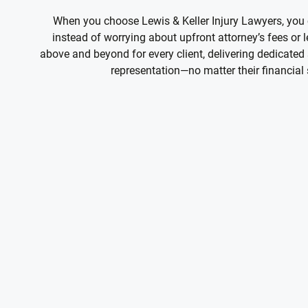
When you choose Lewis & Keller Injury Lawyers, you
instead of worrying about upfront attorney’s fees or
above and beyond for every client, delivering dedicated 
representation—no matter their financial 