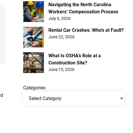
Navigating the North Carolina
Workers’ Compensation Process
July 6, 2026
Rental Car Crashes: Who’s at Fault?
June 22, 2026
What Is OSHA’s Role at a
Construction Site?
June 15, 2026
Categories
ad