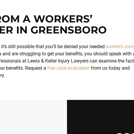
FROM A WORKERS’
ER IN GREENSBORO
t’s still possible that you’ll be denied your needed
worker’s com
na and are struggling to get your benefits, you should speak with 
essionals at Lewis & Keller Injury Lawyers can examine the fac
our benefits. Request a
free case evaluation
from us today and
ry.