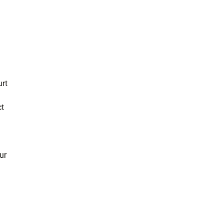
urt
ct
ur