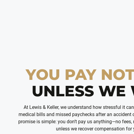
YOU PAY NO
UNLESS WE 
At Lewis & Keller, we understand how stressful it ca
medical bills and missed paychecks after an accident o
promise is simple: you don’t pay us anything—no fees,
unless we recover compensation for