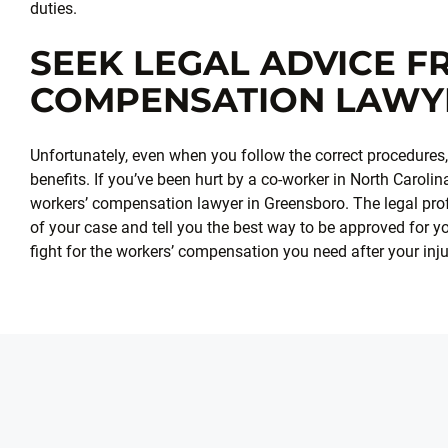
duties.
SEEK LEGAL ADVICE 
COMPENSATION LAWY
Unfortunately, even when you follow the correct procedures, i
benefits. If you’ve been hurt by a co-worker in North Caroli
workers’ compensation lawyer in Greensboro. The legal prof
of your case and tell you the best way to be approved for y
fight for the workers’ compensation you need after your inju