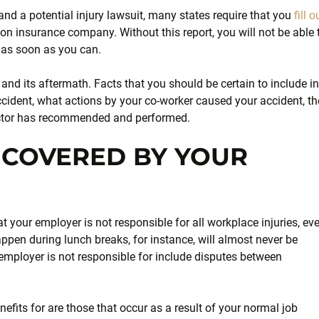
nd a potential injury lawsuit, many states require that you
fill o
on insurance company. Without this report, you will not be able 
p as soon as you can.
 and its aftermath. Facts that you should be certain to include in
cident, what actions by your co-worker caused your accident, th
tor has recommended and performed.
T COVERED BY YOUR
t your employer is not responsible for all workplace injuries, ev
ppen during lunch breaks, for instance, will almost never be
employer is not responsible for include disputes between
enefits for are those that occur as a result of your normal job