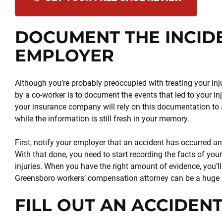
DOCUMENT THE INCID
EMPLOYER
Although you’re probably preoccupied with treating your inj
by a co-worker is to document the events that led to your i
your insurance company will rely on this documentation to
while the information is still fresh in your memory.
First, notify your employer that an accident has occurred and 
With that done, you need to start recording the facts of you
injuries. When you have the right amount of evidence, you’ll
Greensboro workers’ compensation attorney can be a huge 
FILL OUT AN ACCIDEN