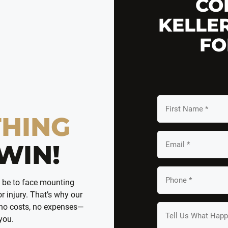
CO
KELLE
FO
First
Name
THING
*
Email
WIN!
*
Your
n be to face mounting
Phone
r injury. That’s why our
*
 no costs, no expenses—
Tell
 you.
us