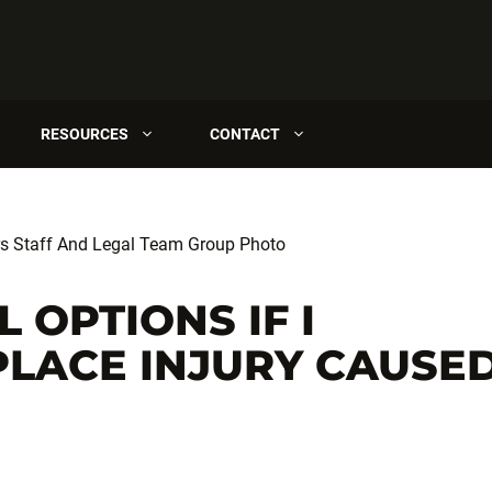
RESOURCES
CONTACT
 OPTIONS IF I
LACE INJURY CAUSE