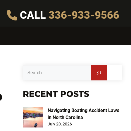
CALL
336-933-9566
Search
RECENT POSTS
D
Navigating Boating Accident Laws
in North Carolina
July 20, 2026