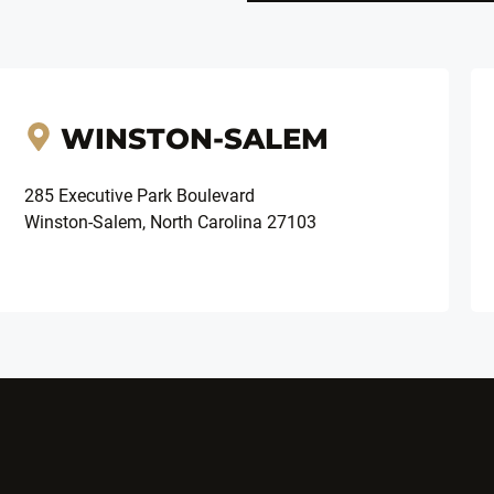
WINSTON-SALEM
285 Executive Park Boulevard
Winston-Salem, North Carolina 27103