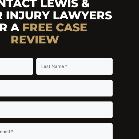
NTACT LEWIS &
R INJURY LAWYERS
R A
FREE
CASE
REVIEW
Last
Name
*