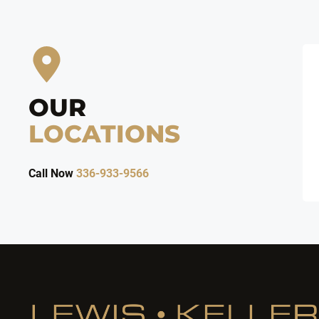
OUR
LOCATIONS
Call Now
336-933-9566