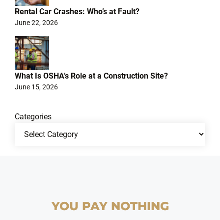
Rental Car Crashes: Who’s at Fault?
June 22, 2026
What Is OSHA’s Role at a Construction Site?
June 15, 2026
Categories
YOU PAY NOTHING