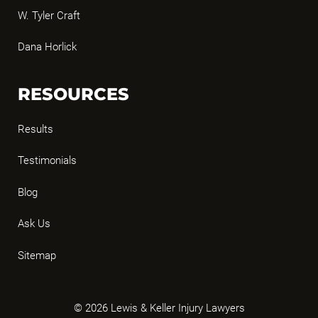
W. Tyler Craft
Dana Horlick
RESOURCES
Results
Testimonials
Blog
Ask Us
Sitemap
© 2026 Lewis & Keller Injury Lawyers