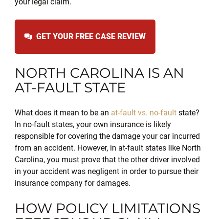
your legal claim.
GET YOUR FREE CASE REVIEW
NORTH CAROLINA IS AN
AT-FAULT STATE
What does it mean to be an
at-fault vs. no-fault
state?
In no-fault states, your own insurance is likely
responsible for covering the damage your car incurred
from an accident. However, in at-fault states like North
Carolina, you must prove that the other driver involved
in your accident was negligent in order to pursue their
insurance company for
damages.
HOW POLICY LIMITATIONS