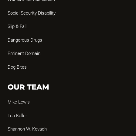
Social Security Disability
Slip & Fall
Dangerous Drugs
Eminent Domain
Dog Bites
OUR TEAM
Mike Lewis
Lea Keller
Shannon W. Kovach