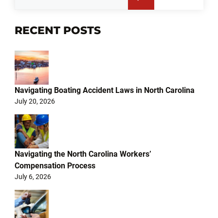
RECENT POSTS
Navigating Boating Accident Laws in North Carolina
July 20, 2026
Navigating the North Carolina Workers’
Compensation Process
July 6, 2026