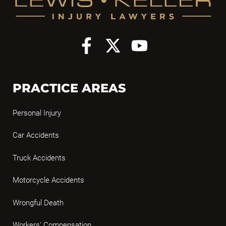
PRACTICE AREAS
Personal Injury
Car Accidents
Truck Accidents
Motorcycle Accidents
Wrongful Death
Workers' Compensation