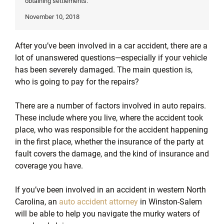
obtaining settlements.
November 10, 2018
After you’ve been involved in a car accident, there are a
lot of unanswered questions—especially if your vehicle
has been severely damaged. The main question is,
who is going to pay for the repairs?
There are a number of factors involved in auto repairs.
These include where you live, where the accident took
place, who was responsible for the accident happening
in the first place, whether the insurance of the party at
fault covers the damage, and the kind of insurance and
coverage you have.
If you’ve been involved in an accident in western North
Carolina, an
auto accident attorney
in Winston-Salem
will be able to help you navigate the murky waters of