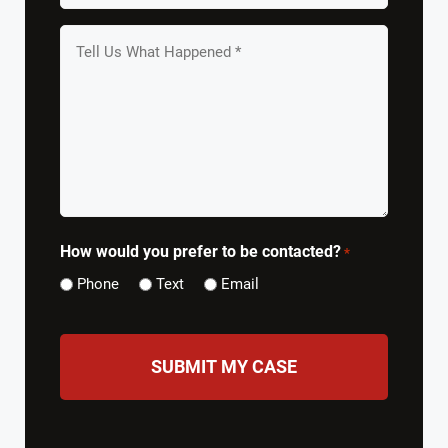
*
Tell
us
What
Happened
*
How would you prefer to be contacted?
*
Phone
Text
Email
CAPTCHA