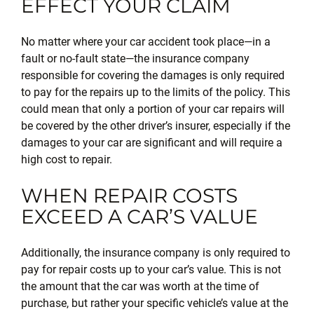
EFFECT YOUR CLAIM
No matter where your car accident took place—in a
fault or no-fault state—the insurance company
responsible for covering the damages is only required
to pay for the repairs up to the limits of the policy. This
could mean that only a portion of your car repairs will
be covered by the other driver’s insurer, especially if the
damages to your car are significant and will require a
high cost to repair.
WHEN REPAIR COSTS
EXCEED A CAR’S VALUE
Additionally, the insurance company is only required to
pay for repair costs up to your car’s value. This is not
the amount that the car was worth at the time of
purchase, but rather your specific vehicle’s value at the