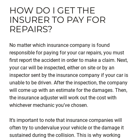
HOW DO I GET THE
INSURER TO PAY FOR
REPAIRS?
No matter which insurance company is found
responsible for paying for your car repairs, you must
first report the accident in order to make a claim. Next,
your car will be inspected, either on site or by an
inspector sent by the insurance company if your car is
unable to be driven. After the inspection, the company
will come up with an estimate for the damages. Then,
the insurance adjuster will work out the cost with
whichever mechanic you’ve chosen.
It’s important to note that insurance companies will
often try to undervalue your vehicle or the damage it
sustained during the collision. This is why working