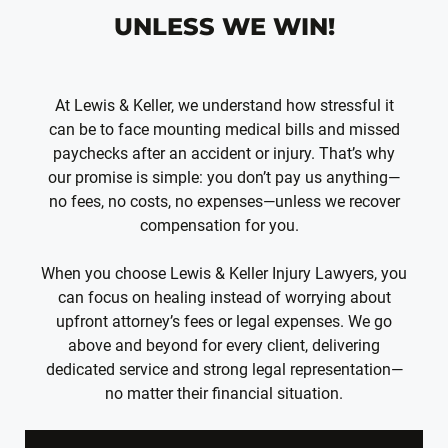
UNLESS WE WIN!
At Lewis & Keller, we understand how stressful it
can be to face mounting medical bills and missed
paychecks after an accident or injury. That’s why
our promise is simple: you don’t pay us anything—
no fees, no costs, no expenses—unless we recover
compensation for you.
When you choose Lewis & Keller Injury Lawyers, you
can focus on healing instead of worrying about
upfront attorney’s fees or legal expenses. We go
above and beyond for every client, delivering
dedicated service and strong legal representation—
no matter their financial situation.