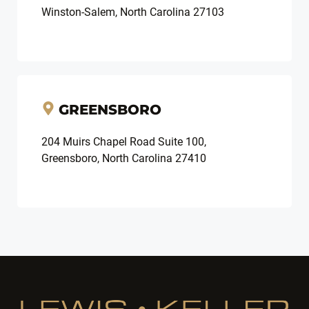
Winston-Salem, North Carolina 27103
GREENSBORO
204 Muirs Chapel Road Suite 100,
Greensboro, North Carolina 27410