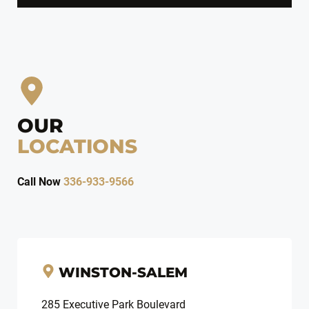
OUR
LOCATIONS
Call Now
336-933-9566
WINSTON-SALEM
285 Executive Park Boulevard