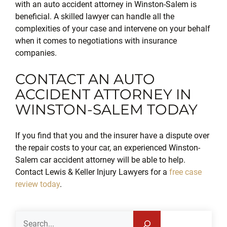
with an auto accident attorney in Winston-Salem is
beneficial. A skilled lawyer can handle all the
complexities of your case and intervene on your behalf
when it comes to negotiations with insurance
companies.
CONTACT AN AUTO
ACCIDENT ATTORNEY IN
WINSTON-SALEM TODAY
If you find that you and the insurer have a dispute over
the repair costs to your car, an experienced Winston-
Salem car accident attorney will be able to help.
Contact Lewis & Keller Injury Lawyers for a
free case
review today
.
Search