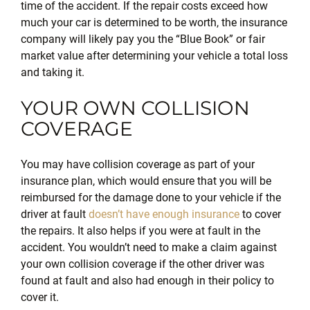
time of the accident. If the repair costs exceed how
much your car is determined to be worth, the insurance
company will likely pay you the “Blue Book” or fair
market value after determining your vehicle a total loss
and taking it.
YOUR OWN COLLISION
COVERAGE
You may have collision coverage as part of your
insurance plan, which would ensure that you will be
reimbursed for the damage done to your vehicle if the
driver at fault
doesn’t have enough insurance
to cover
the repairs. It also helps if you were at fault in the
accident. You wouldn’t need to make a claim against
your own collision coverage if the other driver was
found at fault and also had enough in their policy to
cover it.