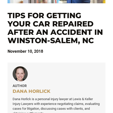
TIPS FOR GETTING
YOUR CAR REPAIRED
AFTER AN ACCIDENT IN
WINSTON-SALEM, NC
November 10, 2018
AUTHOR
DANA HORLICK
Dana Horlick is a personal injury lawyer at Lewis & Keller
Injury Lawyers with experience negotiating claims, evaluating
cases for litigation, discussing cases with clients, and