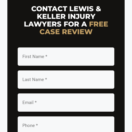
CONTACT LEWIS &
KELLER INJURY
LAWYERS FOR A
FREE
CASE REVIEW
First
Name
*
Last
Name
*
Email
*
Your
Phone